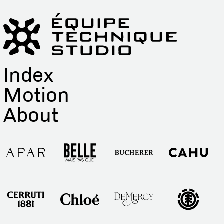
Index
Motion
About