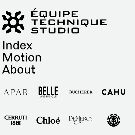
Index
Motion
About