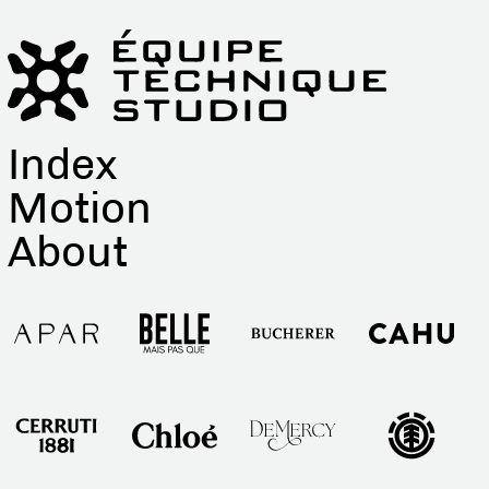
Index
Motion
About